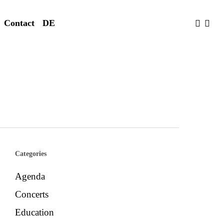
faceboo
yout
Contact
DE
Categories
Agenda
Concerts
Education