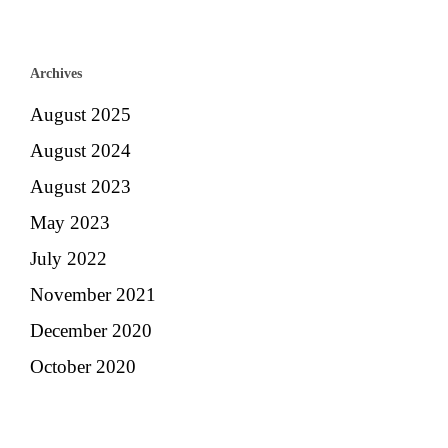
Archives
August 2025
August 2024
August 2023
May 2023
July 2022
November 2021
December 2020
October 2020