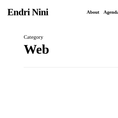
Skip
Endri Nini
to
About
Agend
main
content
Category
Web
Artist’s
new