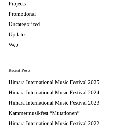
Projects
Promotional
Uncategorized
Updates
Web
Recent Posts
Himara International Music Festival 2025
Himara International Music Festival 2024
Himara International Music Festival 2023
Kammermusikfest “Mutationen”
Himara International Music Festival 2022