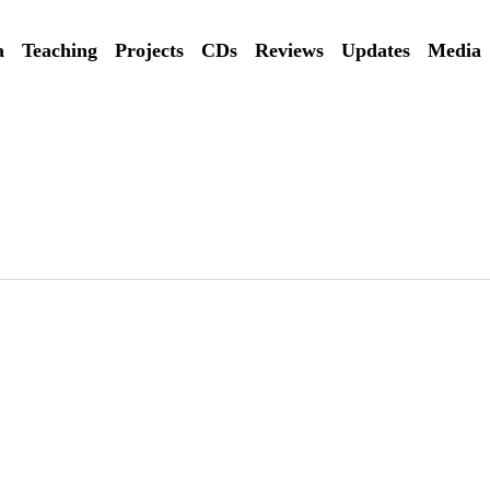
a
Teaching
Projects
CDs
Reviews
Updates
Media