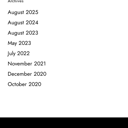
Archives
August 2025
August 2024
August 2023
May 2023
July 2022
November 2021
December 2020
October 2020