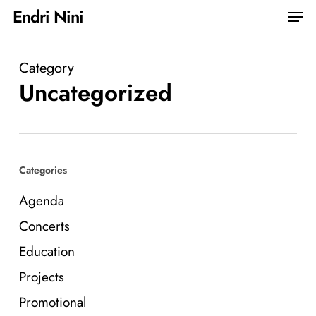
Skip
Men
Endri Nini
to
Close
main
Menu
Category
content
Uncategorized
Categories
Agenda
Concerts
Education
Projects
Promotional