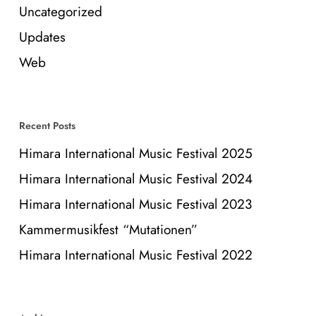
Uncategorized
Updates
Web
Recent Posts
Himara International Music Festival 2025
Himara International Music Festival 2024
Himara International Music Festival 2023
Kammermusikfest “Mutationen”
Himara International Music Festival 2022