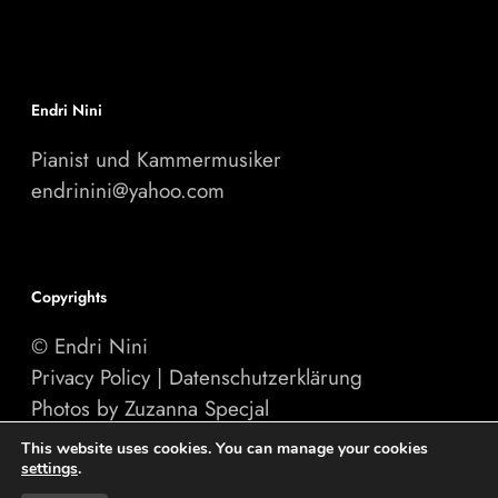
Endri Nini
Pianist und Kammermusiker
endrinini@yahoo.com
Copyrights
© Endri Nini
Privacy Policy
|
Datenschutzerklärung
Photos by Zuzanna Specjal
Website by
PINEUM.com
This website uses cookies. You can manage your cookies
settings
.